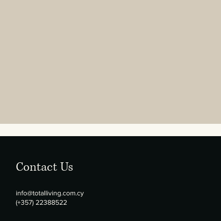
Contact Us
info@totalliving.com.cy
(+357) 22388522