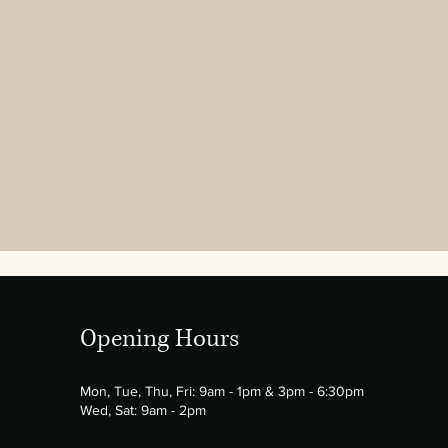
Opening Hours
Mon, Tue, Thu, Fri: 9am - 1pm & 3pm - 6:30pm
Wed, Sat: 9am - 2pm