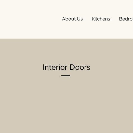
About Us
Kitchens
Bedr
Interior Doors