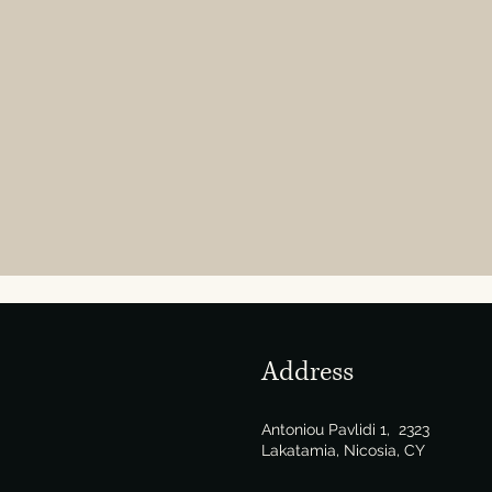
Address
Antoniou Pavlidi 1, 2323
Lakatamia, Nicosia, CY