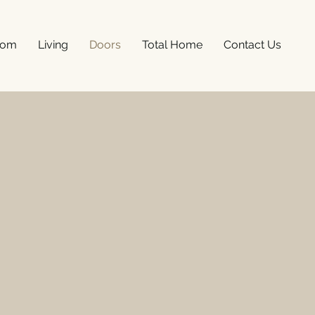
oom
Living
Doors
Total Home
Contact Us